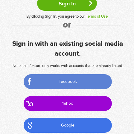
By clicking Sign In, you agree to our
Terms of Use
or
Sign in with an existing social media
account.
Note, this feature only works with accounts that are already linked.
Facebook
Yahoo
Google