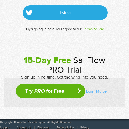
Twitter
By signing in here, you agree to our
Terms of Use
15-Day Free
SailFlow
PRO Trial
Sign up in no time. Get the wind info you need.
Try
PRO
for Free
Learn More
Copyright © WeatherFlow-Tempest. All Rights Reserved
Support
Contact Us
Disclaimer
Terms of Use
Privacy