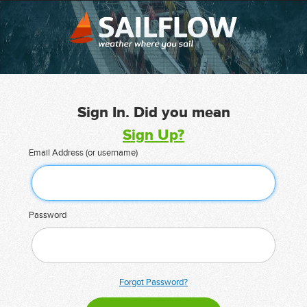
Sign In. Did you mean
Sign Up?
Email Address (or username)
Password
Forgot Password?