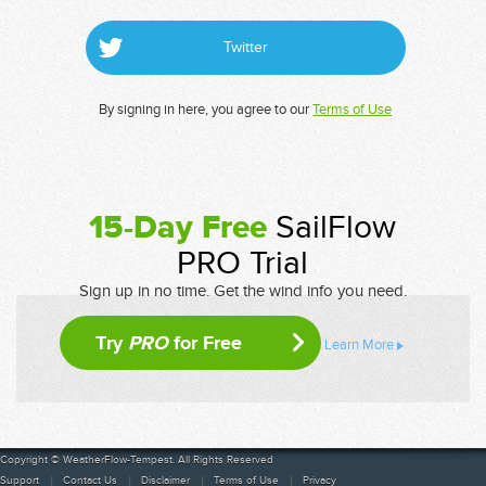
Twitter
By signing in here, you agree to our
Terms of Use
15-Day Free
SailFlow
PRO Trial
Sign up in no time. Get the wind info you need.
Try
PRO
for Free
Learn More
Copyright © WeatherFlow-Tempest. All Rights Reserved
Support
Contact Us
Disclaimer
Terms of Use
Privacy