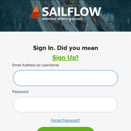
Sign In. Did you mean
Sign Up?
Email Address (or username)
Password
Forgot Password?