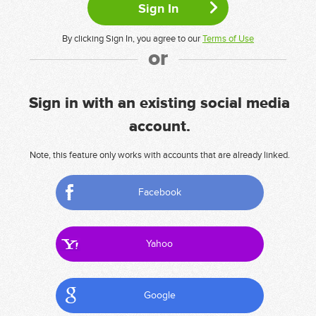
By clicking Sign In, you agree to our
Terms of Use
or
Sign in with an existing social media
account.
Note, this feature only works with accounts that are already linked.
Facebook
Yahoo
Google