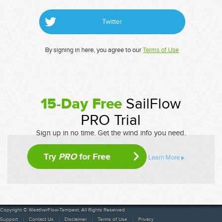
Twitter
By signing in here, you agree to our
Terms of Use
15-Day Free
SailFlow
PRO Trial
Sign up in no time. Get the wind info you need.
Try
PRO
for Free
Learn More
Copyright © WeatherFlow-Tempest. All Rights Reserved
Support
Contact Us
Disclaimer
Terms of Use
Privacy