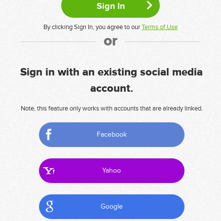
By clicking Sign In, you agree to our
Terms of Use
or
Sign in with an existing social media
account.
Note, this feature only works with accounts that are already linked.
Facebook
Yahoo
Google