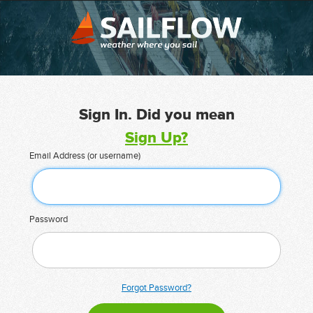
Sign In. Did you mean
Sign Up?
Email Address (or username)
Password
Forgot Password?