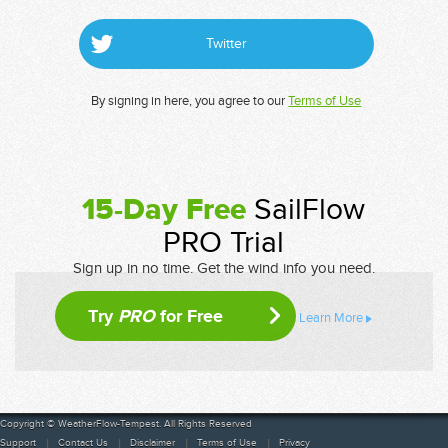
Twitter
By signing in here, you agree to our
Terms of Use
15-Day Free
SailFlow
PRO Trial
Sign up in no time. Get the wind info you need.
Try
PRO
for Free
Learn More
Copyright © WeatherFlow-Tempest. All Rights Reserved
Support
Contact Us
Disclaimer
Terms of Use
Privacy