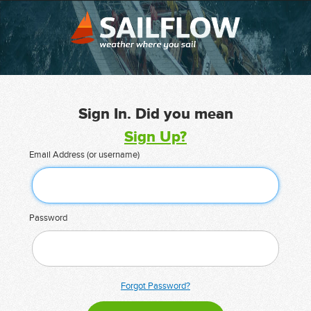
Sign In. Did you mean
Sign Up?
Email Address (or username)
Password
Forgot Password?