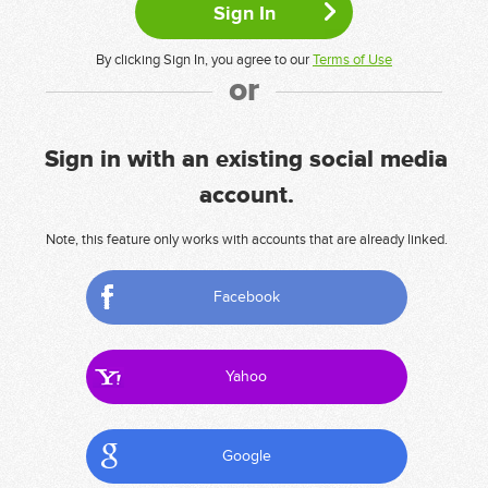
By clicking Sign In, you agree to our
Terms of Use
or
Sign in with an existing social media
account.
Note, this feature only works with accounts that are already linked.
Facebook
Yahoo
Google