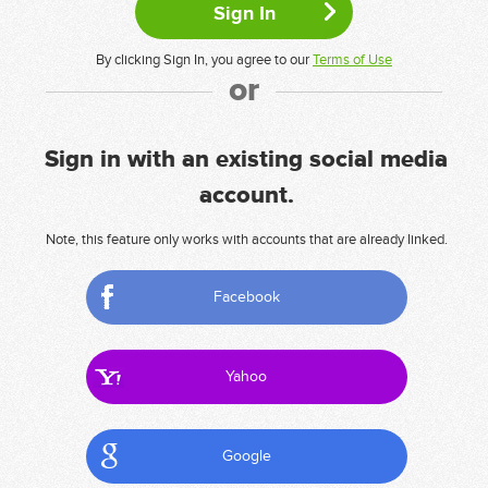
By clicking Sign In, you agree to our
Terms of Use
or
Sign in with an existing social media
account.
Note, this feature only works with accounts that are already linked.
Facebook
Yahoo
Google