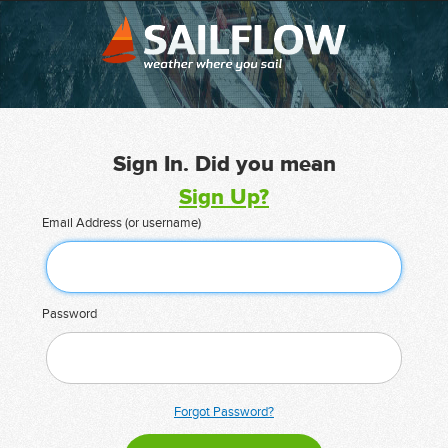
Sign In. Did you mean
Sign Up?
Email Address (or username)
Password
Forgot Password?