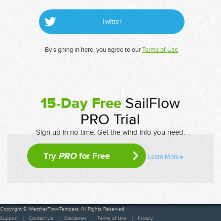
Twitter
By signing in here, you agree to our
Terms of Use
15-Day Free
SailFlow
PRO Trial
Sign up in no time. Get the wind info you need.
Try
PRO
for Free
Learn More
Copyright © WeatherFlow-Tempest. All Rights Reserved
Support
Contact Us
Disclaimer
Terms of Use
Privacy