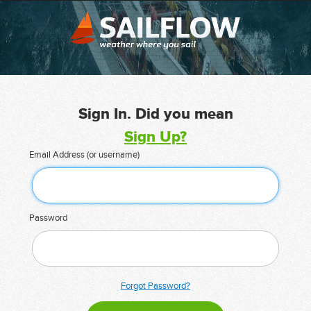
Sign In. Did you mean
Sign Up?
Email Address (or username)
Password
Forgot Password?