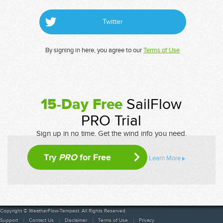
Twitter
By signing in here, you agree to our
Terms of Use
15-Day Free
SailFlow
PRO Trial
Sign up in no time. Get the wind info you need.
Try
PRO
for Free
Learn More
Copyright © WeatherFlow-Tempest. All Rights Reserved
Support
Contact Us
Disclaimer
Terms of Use
Privacy