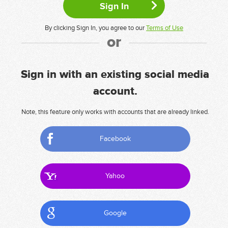
By clicking Sign In, you agree to our
Terms of Use
or
Sign in with an existing social media
account.
Note, this feature only works with accounts that are already linked.
Facebook
Yahoo
Google