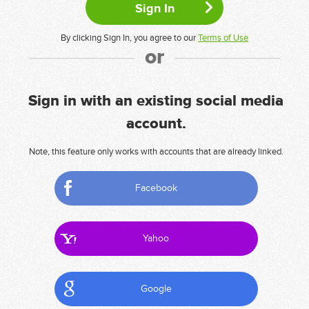
By clicking Sign In, you agree to our
Terms of Use
or
Sign in with an existing social media
account.
Note, this feature only works with accounts that are already linked.
Facebook
Yahoo
Google