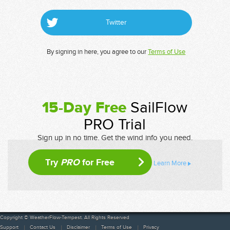
Twitter
By signing in here, you agree to our
Terms of Use
15-Day Free
SailFlow
PRO Trial
Sign up in no time. Get the wind info you need.
Try
PRO
for Free
Learn More
Copyright © WeatherFlow-Tempest. All Rights Reserved
Support
Contact Us
Disclaimer
Terms of Use
Privacy