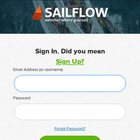
Sign In. Did you mean
Sign Up?
Email Address (or username)
Password
Forgot Password?