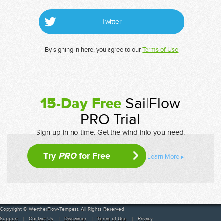
Twitter
By signing in here, you agree to our
Terms of Use
15-Day Free
SailFlow
PRO Trial
Sign up in no time. Get the wind info you need.
Try
PRO
for Free
Learn More
Copyright © WeatherFlow-Tempest. All Rights Reserved
Support
Contact Us
Disclaimer
Terms of Use
Privacy