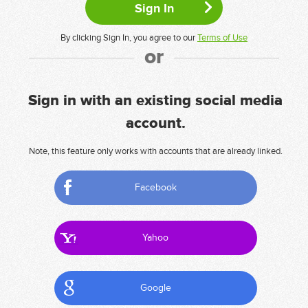
By clicking Sign In, you agree to our
Terms of Use
or
Sign in with an existing social media
account.
Note, this feature only works with accounts that are already linked.
Facebook
Yahoo
Google