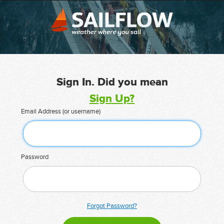
Sign In. Did you mean
Sign Up?
Email Address (or username)
Password
Forgot Password?