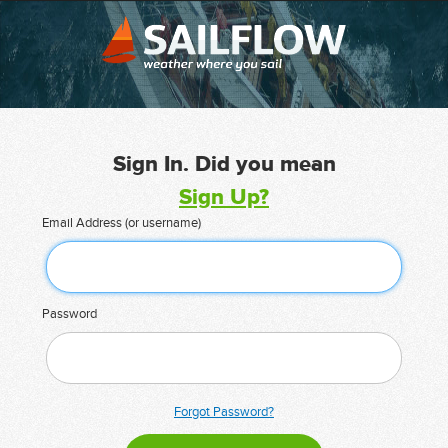
Sign In. Did you mean
Sign Up?
Email Address (or username)
Password
Forgot Password?