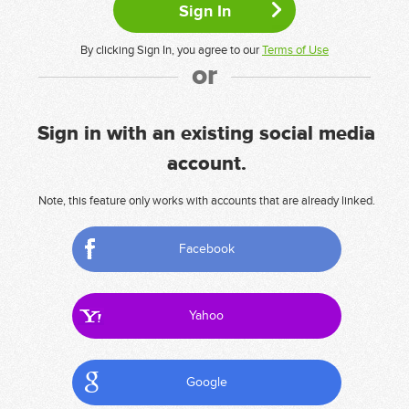
By clicking Sign In, you agree to our
Terms of Use
or
Sign in with an existing social media
account.
Note, this feature only works with accounts that are already linked.
Facebook
Yahoo
Google