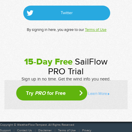
Twitter
By signing in here, you agree to our
Terms of Use
15-Day Free
SailFlow
PRO Trial
Sign up in no time. Get the wind info you need.
Try
PRO
for Free
Learn More
Copyright © WeatherFlow-Tempest. All Rights Reserved
Support
Contact Us
Disclaimer
Terms of Use
Privacy