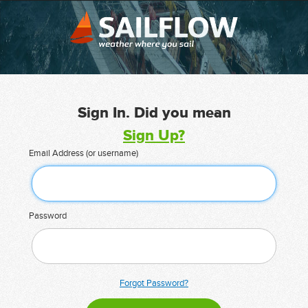
Sign In. Did you mean
Sign Up?
Email Address (or username)
Password
Forgot Password?