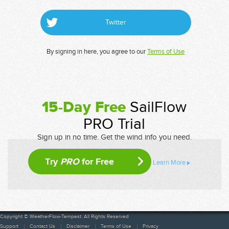
Twitter
By signing in here, you agree to our
Terms of Use
15-Day Free
SailFlow
PRO Trial
Sign up in no time. Get the wind info you need.
Try
PRO
for Free
Learn More
Copyright © WeatherFlow-Tempest. All Rights Reserved
Support
Contact Us
Disclaimer
Terms of Use
Privacy