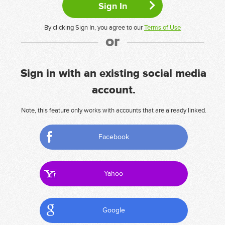
By clicking Sign In, you agree to our
Terms of Use
or
Sign in with an existing social media
account.
Note, this feature only works with accounts that are already linked.
Facebook
Yahoo
Google