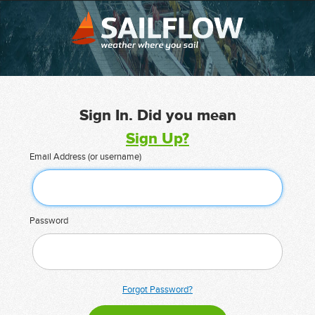
Sign In. Did you mean
Sign Up?
Email Address (or username)
Password
Forgot Password?