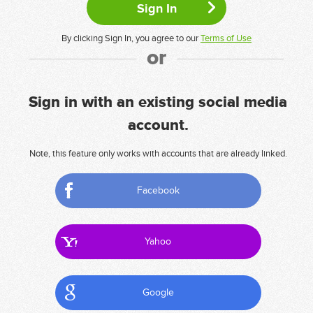
By clicking Sign In, you agree to our
Terms of Use
or
Sign in with an existing social media
account.
Note, this feature only works with accounts that are already linked.
Facebook
Yahoo
Google