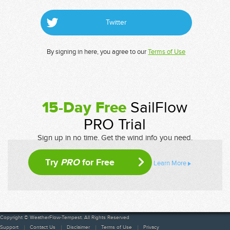
Twitter
By signing in here, you agree to our
Terms of Use
15-Day Free
SailFlow
PRO Trial
Sign up in no time. Get the wind info you need.
Try
PRO
for Free
Learn More
Copyright © WeatherFlow-Tempest. All Rights Reserved
Support
Contact Us
Disclaimer
Terms of Use
Privacy