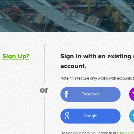
n
Sign Up?
Sign in with an existing
account.
Note, this feature only works with accounts t
or
Facebook
Google
By signing in here, you agree to our
Terms of