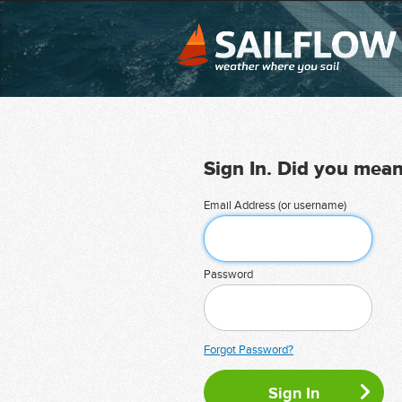
Sign In. Did you mea
Email Address (or username)
Password
Forgot Password?