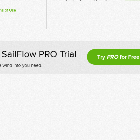
ms of Use
SailFlow PRO Trial
Try
PRO
for Free
e wind info you need.