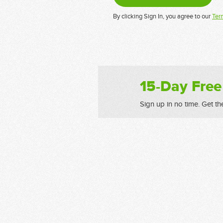
By clicking Sign In, you agree to our
Ter
15-Day Free
Sign up in no time. Get th