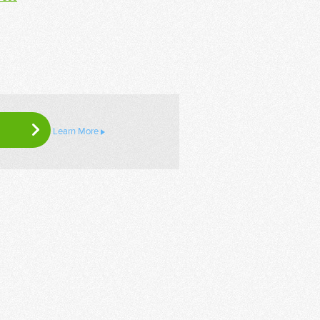
Learn More