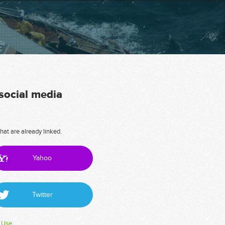
 social media
hat are already linked.
Yahoo
Twitter
 Use