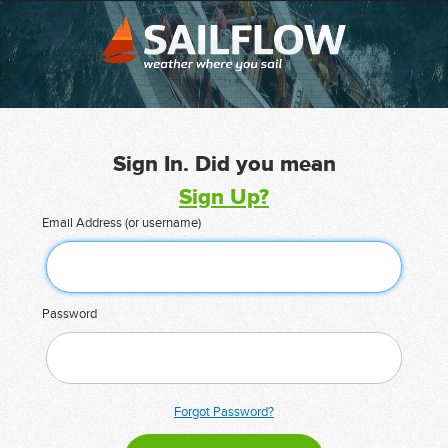
Sign In. Did you mean
Sign Up?
Email Address (or username)
Password
Forgot Password?