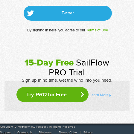
Twitter
By signing in here, you agree to our
Terms of Use
15-Day Free
SailFlow
PRO Trial
Sign up in no time. Get the wind info you need.
Try
PRO
for Free
Learn More
Copyright © WeatherFlow-Tempest. All Rights Reserved
Support
Contact Us
Disclaimer
Terms of Use
Privacy