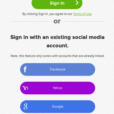
By clicking Sign In, you agree to our
Terms of Use
or
Sign in with an existing social media
account.
Note, this feature only works with accounts that are already linked.
Facebook
Yahoo
Google