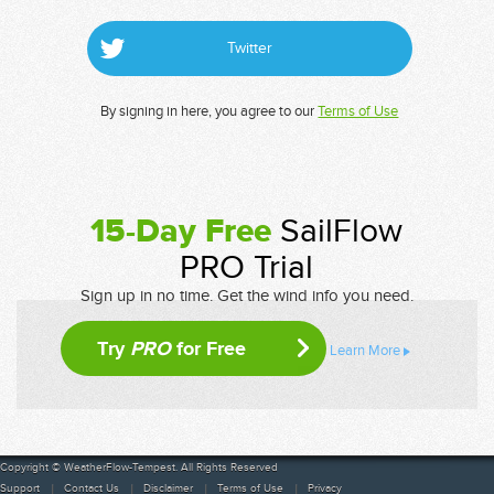
Twitter
By signing in here, you agree to our
Terms of Use
15-Day Free
SailFlow
PRO Trial
Sign up in no time. Get the wind info you need.
Try
PRO
for Free
Learn More
Copyright © WeatherFlow-Tempest. All Rights Reserved
Support
Contact Us
Disclaimer
Terms of Use
Privacy