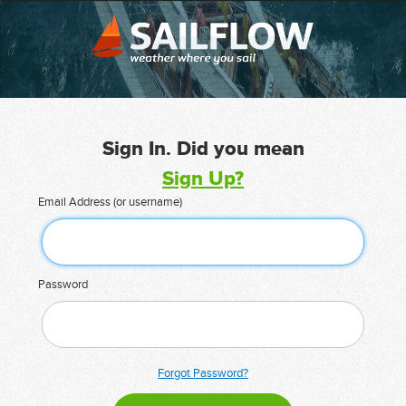
Sign In. Did you mean
Sign Up?
Email Address (or username)
Password
Forgot Password?