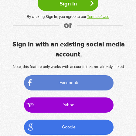
By clicking Sign In, you agree to our
Terms of Use
or
Sign in with an existing social media
account.
Note, this feature only works with accounts that are already linked.
Facebook
Yahoo
Google