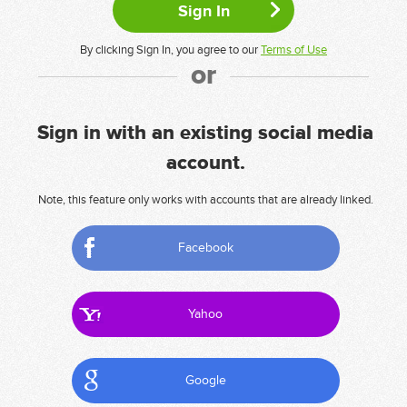
By clicking Sign In, you agree to our
Terms of Use
or
Sign in with an existing social media
account.
Note, this feature only works with accounts that are already linked.
Facebook
Yahoo
Google