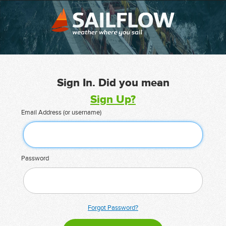
Sign In. Did you mean
Sign Up?
Email Address (or username)
Password
Forgot Password?