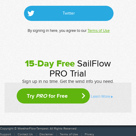
Twitter
By signing in here, you agree to our
Terms of Use
15-Day Free
SailFlow
PRO Trial
Sign up in no time. Get the wind info you need.
Try
PRO
for Free
Learn More
Copyright © WeatherFlow-Tempest. All Rights Reserved
Support
Contact Us
Disclaimer
Terms of Use
Privacy