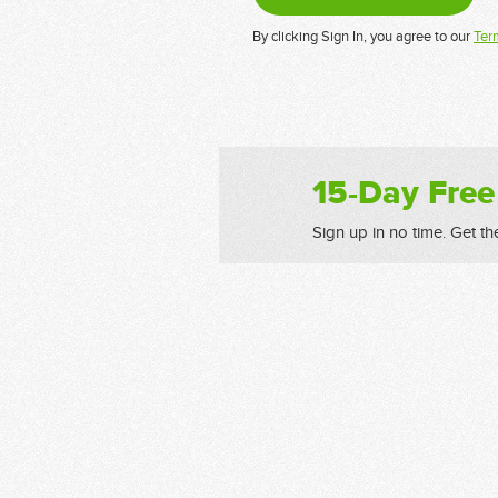
By clicking Sign In, you agree to our
Ter
15-Day Free
Sign up in no time. Get th