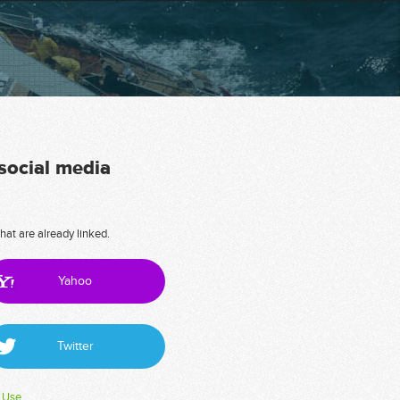
 social media
hat are already linked.
Yahoo
Twitter
 Use