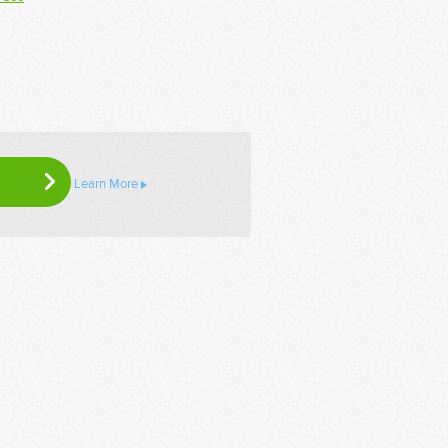
Learn More