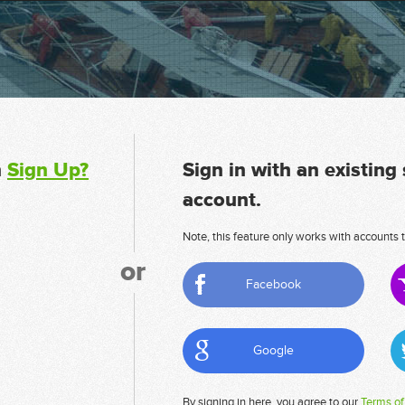
n
Sign Up?
Sign in with an existing
account.
Note, this feature only works with accounts t
or
Facebook
Google
By signing in here, you agree to our
Terms of