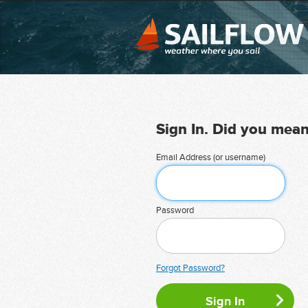
Sign In. Did you mea
Email Address (or username)
Password
Forgot Password?