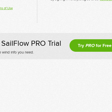
ms of Use
SailFlow PRO Trial
Try
PRO
for Free
e wind info you need.