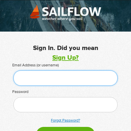
Sign In. Did you mean
Sign Up?
Email Address (or username)
Password
Forgot Password?