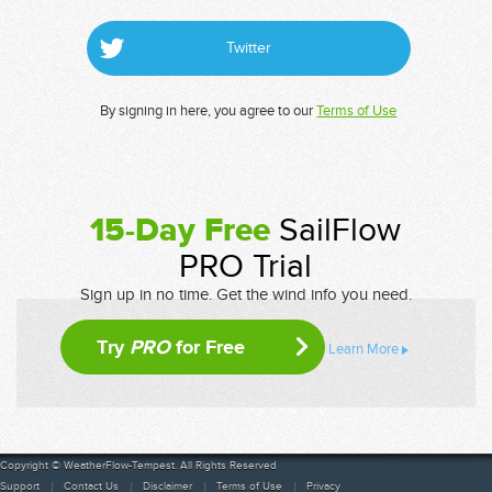
Twitter
By signing in here, you agree to our
Terms of Use
15-Day Free
SailFlow
PRO Trial
Sign up in no time. Get the wind info you need.
Try
PRO
for Free
Learn More
Copyright © WeatherFlow-Tempest. All Rights Reserved
Support
Contact Us
Disclaimer
Terms of Use
Privacy