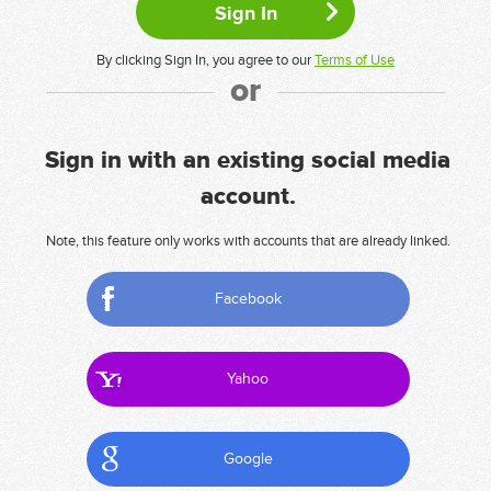
By clicking Sign In, you agree to our
Terms of Use
or
Sign in with an existing social media
account.
Note, this feature only works with accounts that are already linked.
Facebook
Yahoo
Google