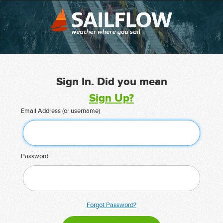
Sign In. Did you mean
Sign Up?
Email Address (or username)
Password
Forgot Password?