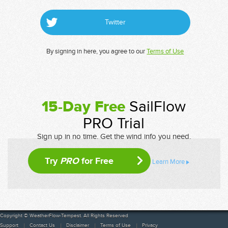
Twitter
By signing in here, you agree to our
Terms of Use
15-Day Free
SailFlow
PRO Trial
Sign up in no time. Get the wind info you need.
Try
PRO
for Free
Learn More
Copyright © WeatherFlow-Tempest. All Rights Reserved
Support
Contact Us
Disclaimer
Terms of Use
Privacy