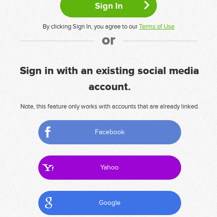
By clicking Sign In, you agree to our
Terms of Use
or
Sign in with an existing social media
account.
Note, this feature only works with accounts that are already linked.
Facebook
Yahoo
Google