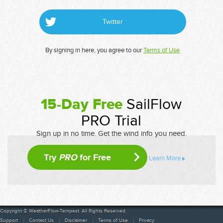
Twitter
By signing in here, you agree to our
Terms of Use
15-Day Free
SailFlow
PRO Trial
Sign up in no time. Get the wind info you need.
Try
PRO
for Free
Learn More
Copyright © WeatherFlow-Tempest. All Rights Reserved
Support
Contact Us
Disclaimer
Terms of Use
Privacy