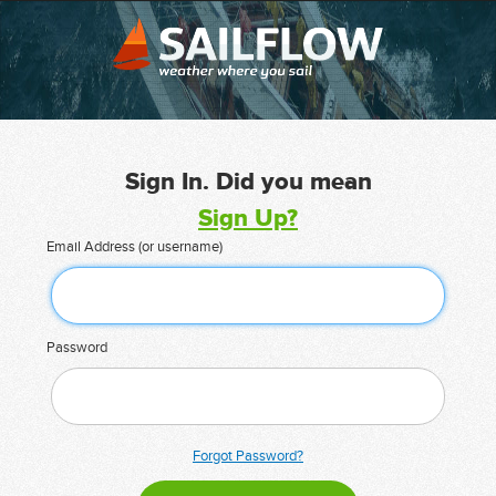
Sign In. Did you mean
Sign Up?
Email Address (or username)
Password
Forgot Password?