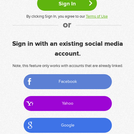
By clicking Sign In, you agree to our
Terms of Use
or
Sign in with an existing social media
account.
Note, this feature only works with accounts that are already linked.
Facebook
Yahoo
Google