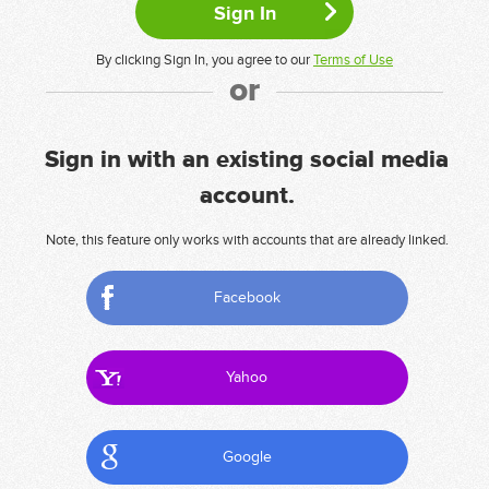
By clicking Sign In, you agree to our
Terms of Use
or
Sign in with an existing social media
account.
Note, this feature only works with accounts that are already linked.
Facebook
Yahoo
Google