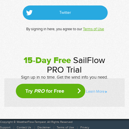
Twitter
By signing in here, you agree to our
Terms of Use
15-Day Free
SailFlow
PRO Trial
Sign up in no time. Get the wind info you need.
Try
PRO
for Free
Learn More
Copyright © WeatherFlow-Tempest. All Rights Reserved
Support
Contact Us
Disclaimer
Terms of Use
Privacy