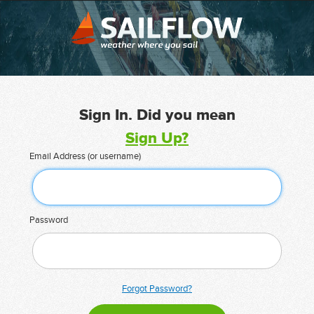
Sign In. Did you mean
Sign Up?
Email Address (or username)
Password
Forgot Password?