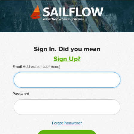
Sign In. Did you mean
Sign Up?
Email Address (or username)
Password
Forgot Password?