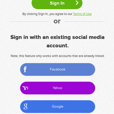
By clicking Sign In, you agree to our
Terms of Use
or
Sign in with an existing social media
account.
Note, this feature only works with accounts that are already linked.
Facebook
Yahoo
Google