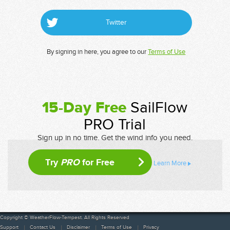
Twitter
By signing in here, you agree to our
Terms of Use
15-Day Free
SailFlow
PRO Trial
Sign up in no time. Get the wind info you need.
Try
PRO
for Free
Learn More
Copyright © WeatherFlow-Tempest. All Rights Reserved
Support
Contact Us
Disclaimer
Terms of Use
Privacy