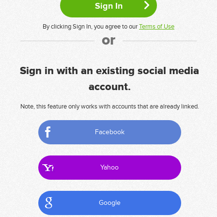
By clicking Sign In, you agree to our
Terms of Use
or
Sign in with an existing social media
account.
Note, this feature only works with accounts that are already linked.
Facebook
Yahoo
Google