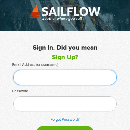
Sign In. Did you mean
Sign Up?
Email Address (or username)
Password
Forgot Password?