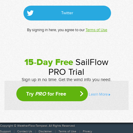
Twitter
By signing in here, you agree to our
Terms of Use
15-Day Free
SailFlow
PRO Trial
Sign up in no time. Get the wind info you need.
Try
PRO
for Free
Learn More
Copyright © WeatherFlow-Tempest. All Rights Reserved
Support
Contact Us
Disclaimer
Terms of Use
Privacy