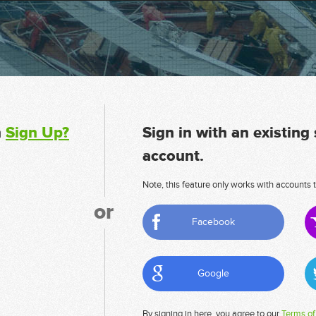
n
Sign Up?
Sign in with an existing
account.
Note, this feature only works with accounts t
or
Facebook
Google
By signing in here, you agree to our
Terms of