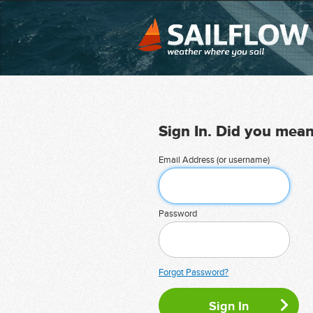
Sign In. Did you mea
Email Address (or username)
Password
Forgot Password?