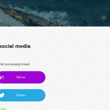
 social media
hat are already linked.
Yahoo
Twitter
 Use