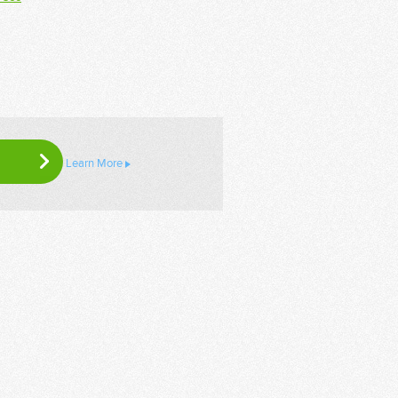
Learn More