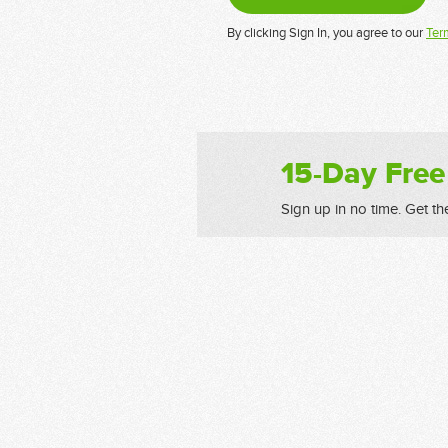
By clicking Sign In, you agree to our
Ter
15-Day Free
Sign up in no time. Get th