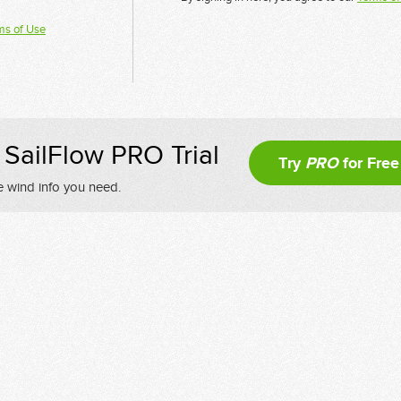
ms of Use
SailFlow PRO Trial
Try
PRO
for Free
e wind info you need.