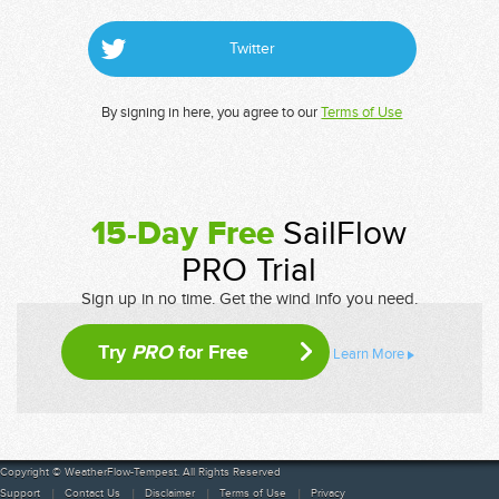
Twitter
By signing in here, you agree to our
Terms of Use
15-Day Free
SailFlow
PRO Trial
Sign up in no time. Get the wind info you need.
Try
PRO
for Free
Learn More
Copyright © WeatherFlow-Tempest. All Rights Reserved
Support
Contact Us
Disclaimer
Terms of Use
Privacy