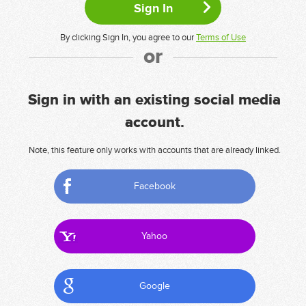
By clicking Sign In, you agree to our
Terms of Use
or
Sign in with an existing social media
account.
Note, this feature only works with accounts that are already linked.
Facebook
Yahoo
Google