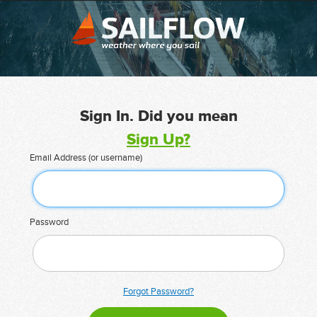
Sign In. Did you mean
Sign Up?
Email Address (or username)
Password
Forgot Password?