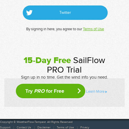
Twitter
By signing in here, you agree to our
Terms of Use
15-Day Free
SailFlow
PRO Trial
Sign up in no time. Get the wind info you need.
Try
PRO
for Free
Learn More
Copyright © WeatherFlow-Tempest. All Rights Reserved
Support
Contact Us
Disclaimer
Terms of Use
Privacy