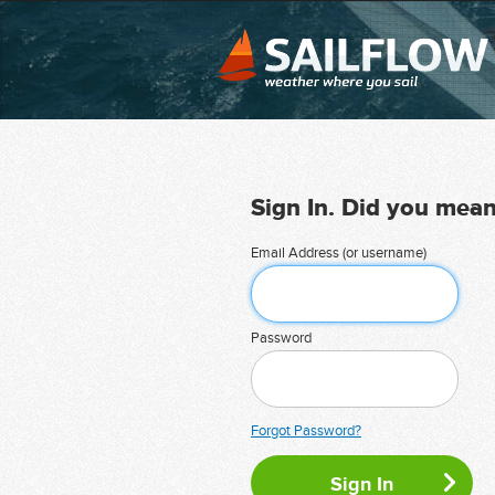
Sign In. Did you mea
Email Address (or username)
Password
Forgot Password?