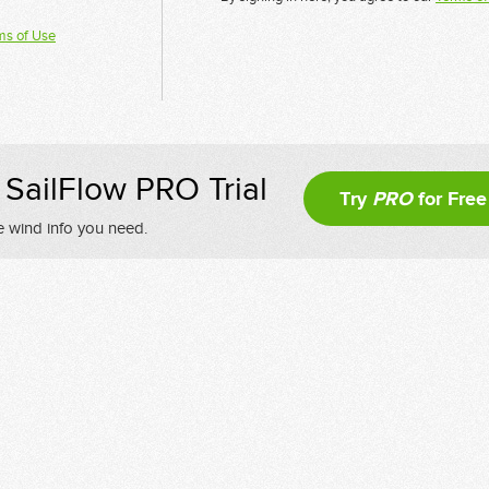
ms of Use
SailFlow PRO Trial
Try
PRO
for Free
e wind info you need.