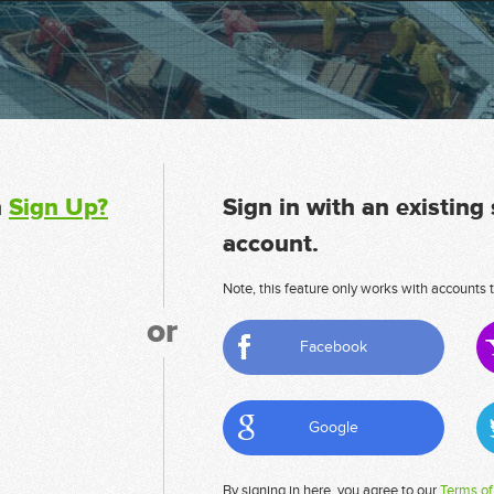
n
Sign Up?
Sign in with an existing
account.
Note, this feature only works with accounts t
or
Facebook
Google
By signing in here, you agree to our
Terms of