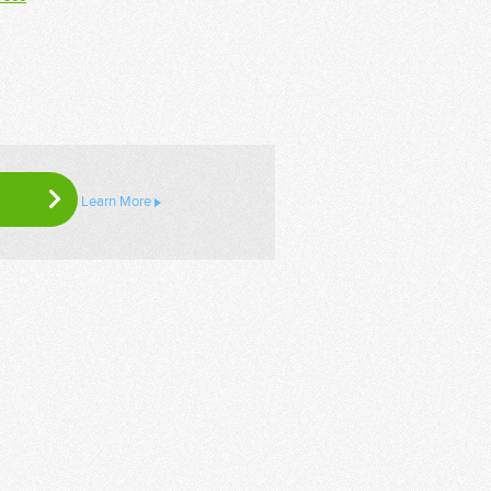
Learn More