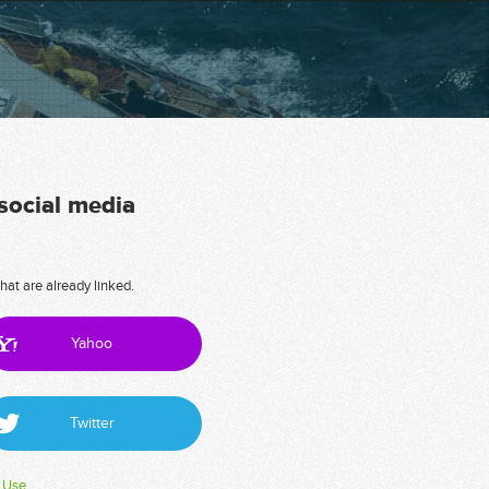
 social media
hat are already linked.
Yahoo
Twitter
 Use