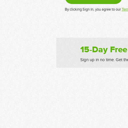
By clicking Sign In, you agree to our
Ter
15-Day Free
Sign up in no time. Get th