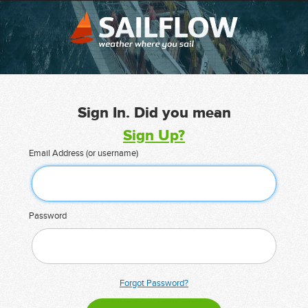
Sign In. Did you mean
Sign Up?
Email Address (or username)
Password
Forgot Password?