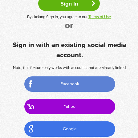
By clicking Sign In, you agree to our
Terms of Use
or
Sign in with an existing social media
account.
Note, this feature only works with accounts that are already linked.
Facebook
Yahoo
Google