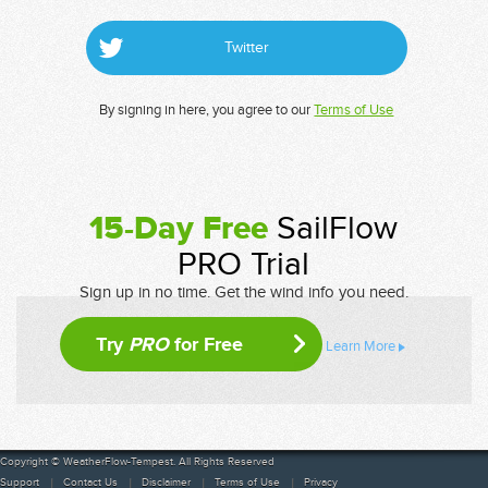
Twitter
By signing in here, you agree to our
Terms of Use
15-Day Free
SailFlow
PRO Trial
Sign up in no time. Get the wind info you need.
Try
PRO
for Free
Learn More
Copyright © WeatherFlow-Tempest. All Rights Reserved
Support
Contact Us
Disclaimer
Terms of Use
Privacy