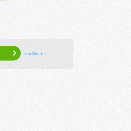
Learn More