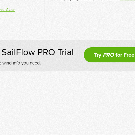
ms of Use
SailFlow PRO Trial
Try
PRO
for Free
e wind info you need.