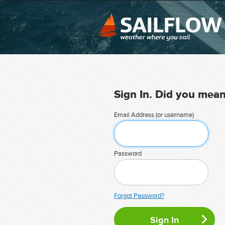
Sign In. Did you mea
Email Address (or username)
Password
Forgot Password?