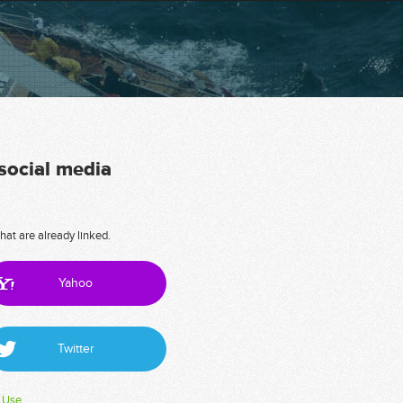
 social media
hat are already linked.
Yahoo
Twitter
 Use