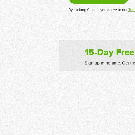
By clicking Sign In, you agree to our
Ter
15-Day Free
Sign up in no time. Get th