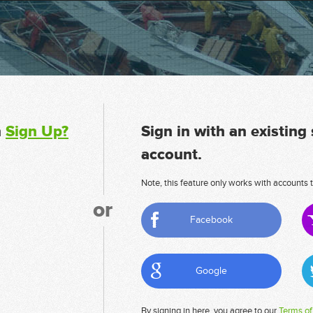
n
Sign Up?
Sign in with an existing
account.
Note, this feature only works with accounts t
or
Facebook
Google
By signing in here, you agree to our
Terms of