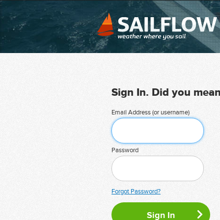
Sign In. Did you mea
Email Address (or username)
Password
Forgot Password?