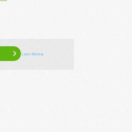
Learn More