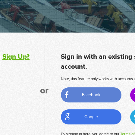
n
Sign Up?
Sign in with an existing
account.
Note, this feature only works with accounts t
or
Facebook
Google
By signing in here, you agree to our
Terms of