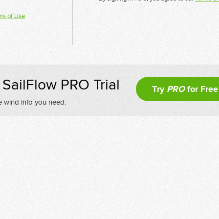
ms of Use
SailFlow PRO Trial
Try
PRO
for Free
e wind info you need.