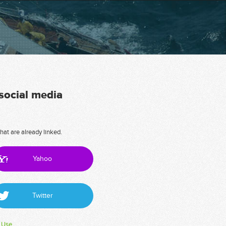
 social media
hat are already linked.
Yahoo
Twitter
 Use