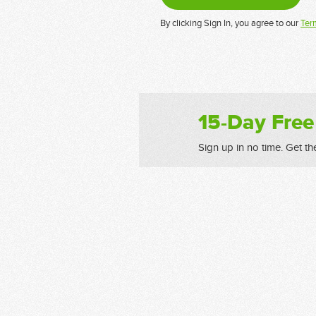
By clicking Sign In, you agree to our
Ter
15-Day Free
Sign up in no time. Get th