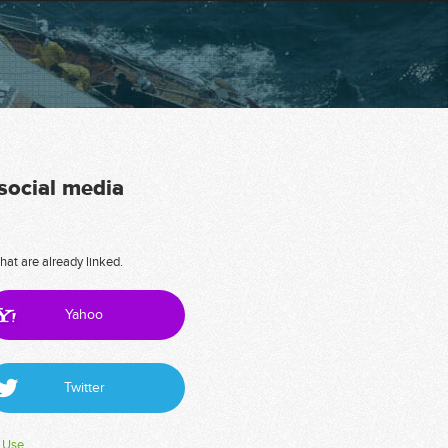
 social media
hat are already linked.
Yahoo
Twitter
 Use