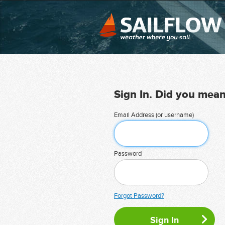
Sign In. Did you mea
Email Address (or username)
Password
Forgot Password?