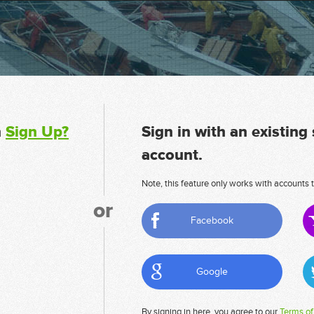
n
Sign Up?
Sign in with an existing
account.
Note, this feature only works with accounts t
or
Facebook
Google
By signing in here, you agree to our
Terms of