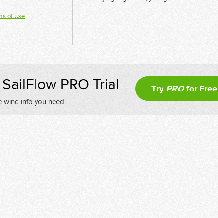
ms of Use
SailFlow PRO Trial
Try
PRO
for Free
e wind info you need.