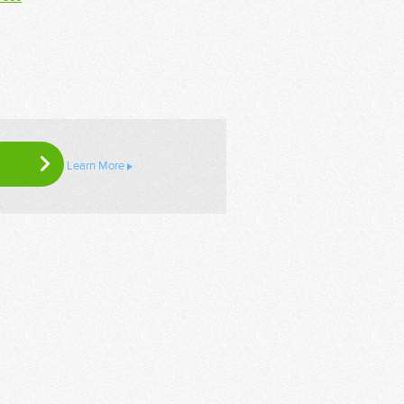
Learn More