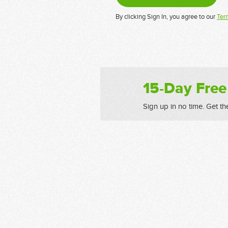
By clicking Sign In, you agree to our
Ter
15-Day Free
Sign up in no time. Get th