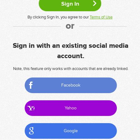
By clicking Sign In, you agree to our
Terms of Use
or
Sign in with an existing social media
account.
Note, this feature only works with accounts that are already linked.
Facebook
Yahoo
Google