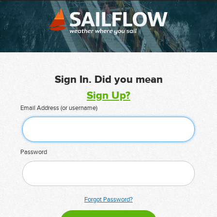
Sign In. Did you mean
Sign Up?
Email Address (or username)
Password
Forgot Password?