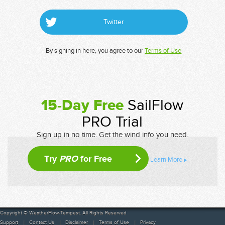
Twitter
By signing in here, you agree to our
Terms of Use
15-Day Free
SailFlow
PRO Trial
Sign up in no time. Get the wind info you need.
Try
PRO
for Free
Learn More
Copyright © WeatherFlow-Tempest. All Rights Reserved
Support
Contact Us
Disclaimer
Terms of Use
Privacy