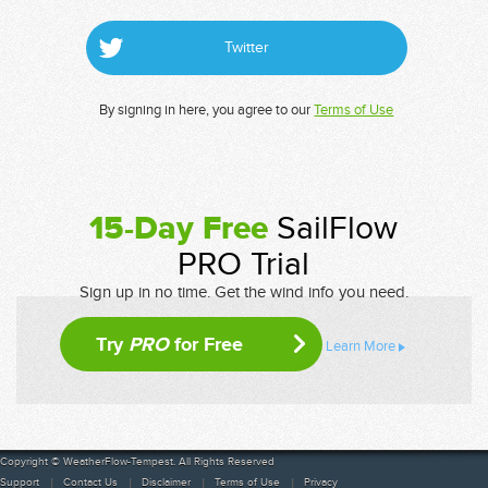
Twitter
By signing in here, you agree to our
Terms of Use
15-Day Free
SailFlow
PRO Trial
Sign up in no time. Get the wind info you need.
Try
PRO
for Free
Learn More
Copyright © WeatherFlow-Tempest. All Rights Reserved
Support
Contact Us
Disclaimer
Terms of Use
Privacy