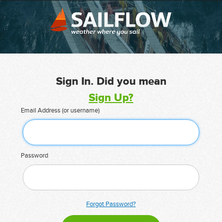
Sign In. Did you mean
Sign Up?
Email Address (or username)
Password
Forgot Password?