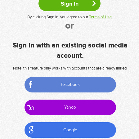
By clicking Sign In, you agree to our
Terms of Use
or
Sign in with an existing social media
account.
Note, this feature only works with accounts that are already linked.
Facebook
Yahoo
Google