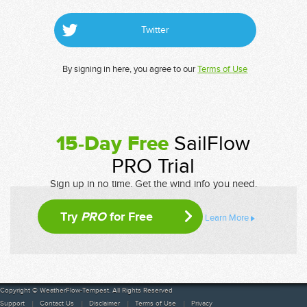
Twitter
By signing in here, you agree to our
Terms of Use
15-Day Free
SailFlow
PRO Trial
Sign up in no time. Get the wind info you need.
Try
PRO
for Free
Learn More
Copyright © WeatherFlow-Tempest. All Rights Reserved
Support
Contact Us
Disclaimer
Terms of Use
Privacy