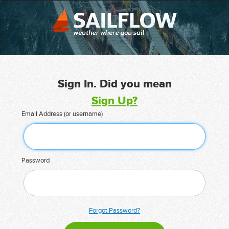
Sign In. Did you mean
Sign Up?
Email Address (or username)
Password
Forgot Password?