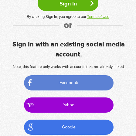
By clicking Sign In, you agree to our
Terms of Use
or
Sign in with an existing social media
account.
Note, this feature only works with accounts that are already linked.
Facebook
Yahoo
Google