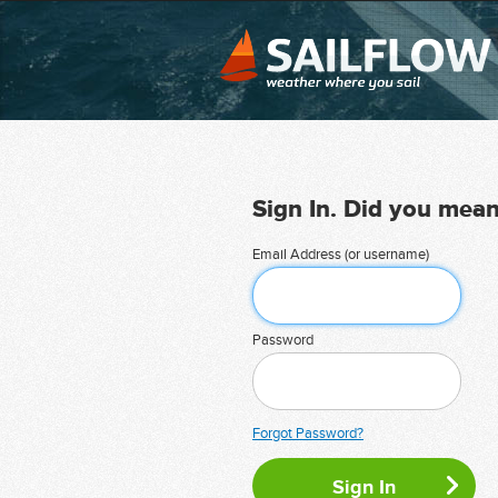
Sign In. Did you mea
Email Address (or username)
Password
Forgot Password?