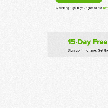
By clicking Sign In, you agree to our
Ter
15-Day Free
Sign up in no time. Get th