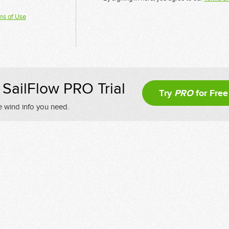
ms of Use
SailFlow PRO Trial
Try
PRO
for Free
e wind info you need.