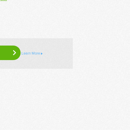
Learn More