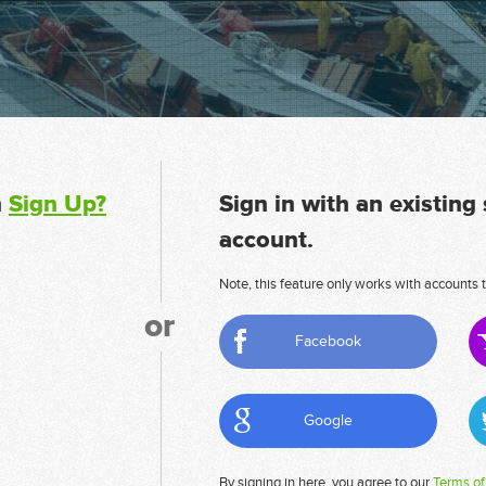
n
Sign Up?
Sign in with an existing
account.
Note, this feature only works with accounts t
or
Facebook
Google
By signing in here, you agree to our
Terms of