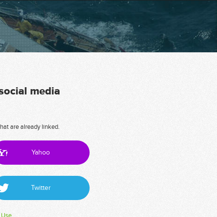
 social media
hat are already linked.
Yahoo
Twitter
 Use