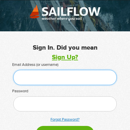
Sign In. Did you mean
Sign Up?
Email Address (or username)
Password
Forgot Password?