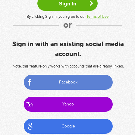
By clicking Sign In, you agree to our
Terms of Use
or
Sign in with an existing social media
account.
Note, this feature only works with accounts that are already linked.
Facebook
Yahoo
Google