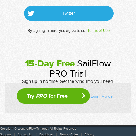
Twitter
By signing in here, you agree to our
Terms of Use
15-Day Free
SailFlow
PRO Trial
Sign up in no time. Get the wind info you need.
Try
PRO
for Free
Learn More
Copyright © WeatherFlow-Tempest. All Rights Reserved
Support
Contact Us
Disclaimer
Terms of Use
Privacy