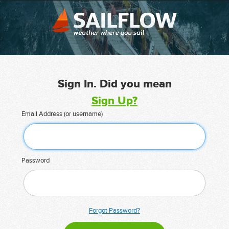
Sign In. Did you mean
Sign Up?
Email Address (or username)
Password
Forgot Password?