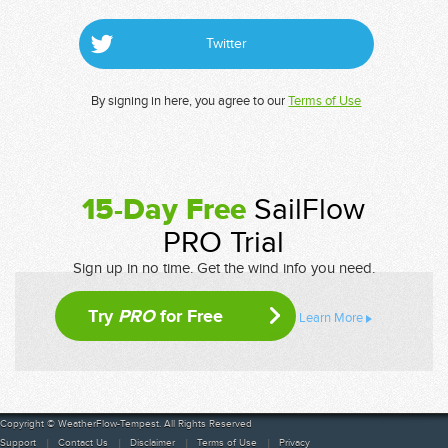
Twitter
By signing in here, you agree to our
Terms of Use
15-Day Free
SailFlow
PRO Trial
Sign up in no time. Get the wind info you need.
Try
PRO
for Free
Learn More
Copyright © WeatherFlow-Tempest. All Rights Reserved
Support
Contact Us
Disclaimer
Terms of Use
Privacy