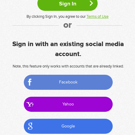
By clicking Sign In, you agree to our
Terms of Use
or
Sign in with an existing social media
account.
Note, this feature only works with accounts that are already linked.
Facebook
Yahoo
Google