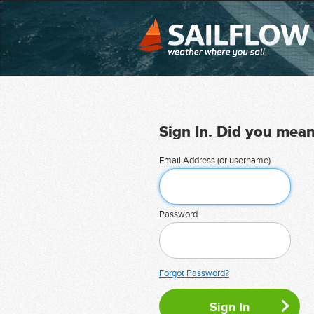
Sign In. Did you mea
Email Address (or username)
Password
Forgot Password?