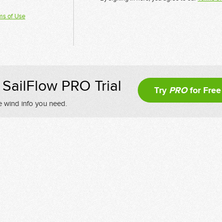
ms of Use
SailFlow PRO Trial
Try
PRO
for Free
e wind info you need.