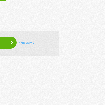
Learn More