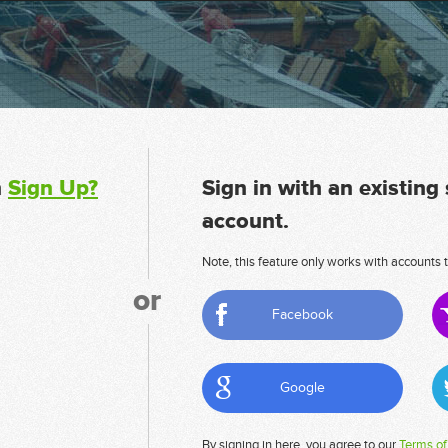
n
Sign Up?
Sign in with an existing
account.
Note, this feature only works with accounts t
or
Facebook
Google
By signing in here, you agree to our
Terms of