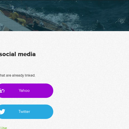
 social media
hat are already linked.
Yahoo
Twitter
 Use