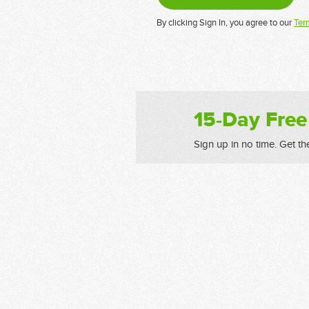
By clicking Sign In, you agree to our
Ter
15-Day Free
Sign up in no time. Get th