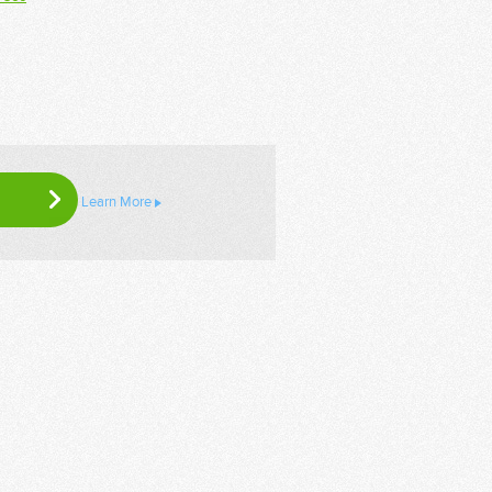
Learn More