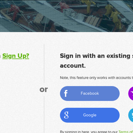
n
Sign Up?
Sign in with an existing
account.
Note, this feature only works with accounts t
or
Facebook
Google
By signing in here, you agree to our
Terms of