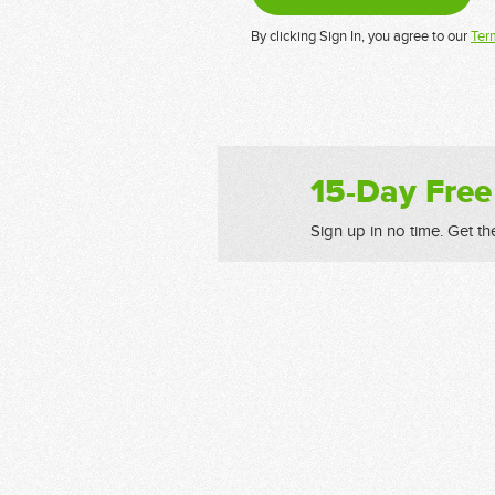
By clicking Sign In, you agree to our
Ter
15-Day Free
Sign up in no time. Get th