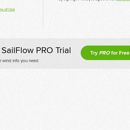
ms of Use
SailFlow PRO Trial
Try
PRO
for Free
e wind info you need.