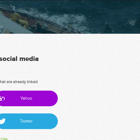
 social media
hat are already linked.
Yahoo
Twitter
 Use