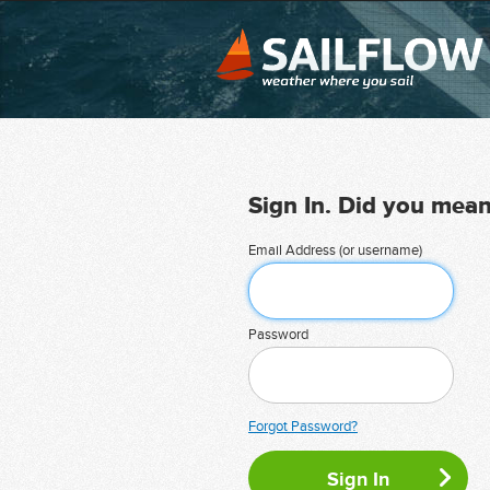
Sign In. Did you mea
Email Address (or username)
Password
Forgot Password?