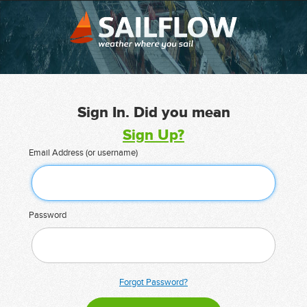
Sign In. Did you mean
Sign Up?
Email Address (or username)
Password
Forgot Password?