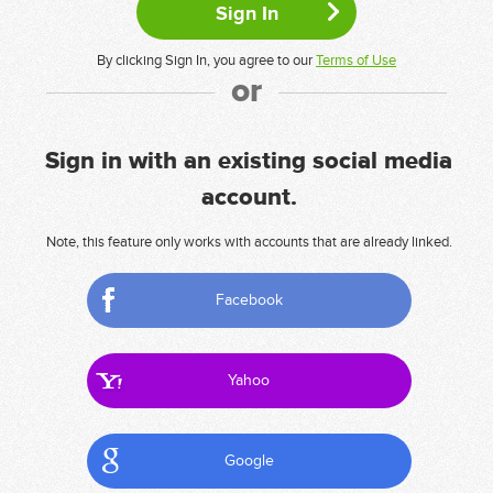
By clicking Sign In, you agree to our
Terms of Use
or
Sign in with an existing social media
account.
Note, this feature only works with accounts that are already linked.
Facebook
Yahoo
Google