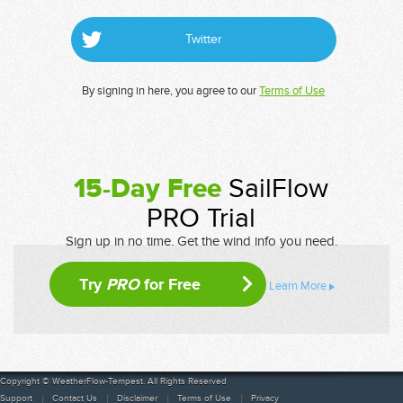
Twitter
By signing in here, you agree to our
Terms of Use
15-Day Free
SailFlow
PRO Trial
Sign up in no time. Get the wind info you need.
Try
PRO
for Free
Learn More
Copyright © WeatherFlow-Tempest. All Rights Reserved
Support
Contact Us
Disclaimer
Terms of Use
Privacy