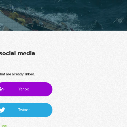
 social media
hat are already linked.
Yahoo
Twitter
 Use