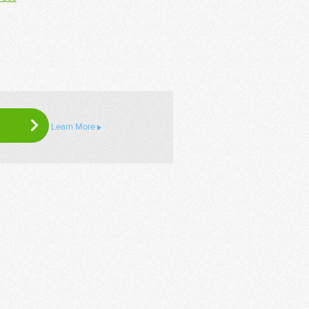
Learn More