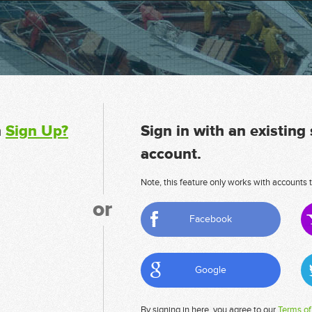
n
Sign Up?
Sign in with an existing
account.
Note, this feature only works with accounts t
or
Facebook
Google
By signing in here, you agree to our
Terms of