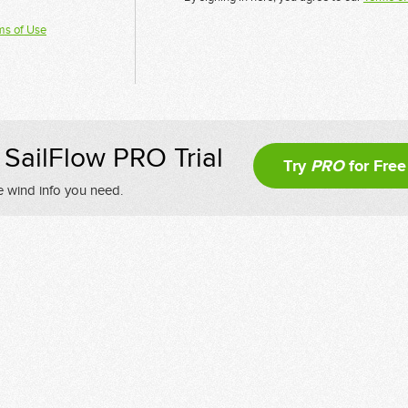
ms of Use
SailFlow PRO Trial
Try
PRO
for Free
e wind info you need.