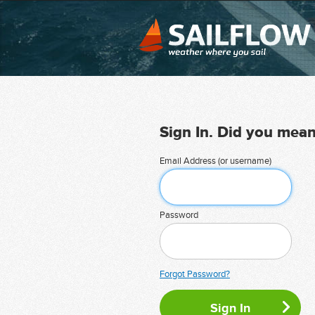
Sign In. Did you mea
Email Address (or username)
Password
Forgot Password?