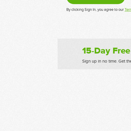
By clicking Sign In, you agree to our
Ter
15-Day Free
Sign up in no time. Get th