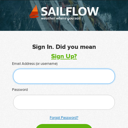
Sign In. Did you mean
Sign Up?
Email Address (or username)
Password
Forgot Password?