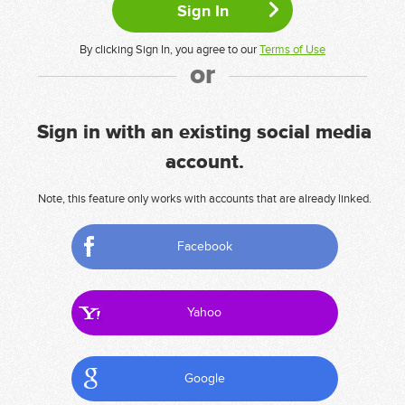
By clicking Sign In, you agree to our
Terms of Use
or
Sign in with an existing social media
account.
Note, this feature only works with accounts that are already linked.
Facebook
Yahoo
Google