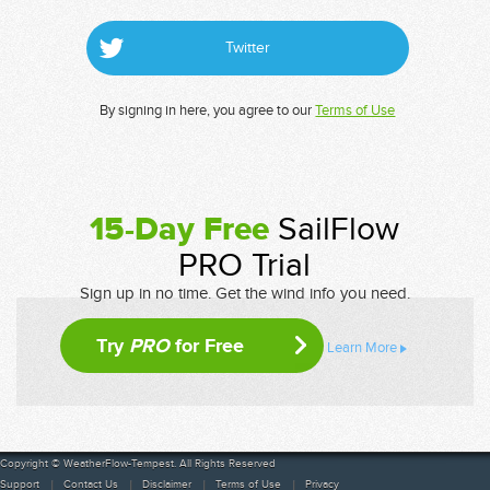
Twitter
By signing in here, you agree to our
Terms of Use
15-Day Free
SailFlow
PRO Trial
Sign up in no time. Get the wind info you need.
Try
PRO
for Free
Learn More
Copyright © WeatherFlow-Tempest. All Rights Reserved
Support
Contact Us
Disclaimer
Terms of Use
Privacy