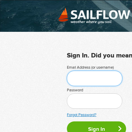
Sign In. Did you mea
Email Address (or username)
Password
Forgot Password?