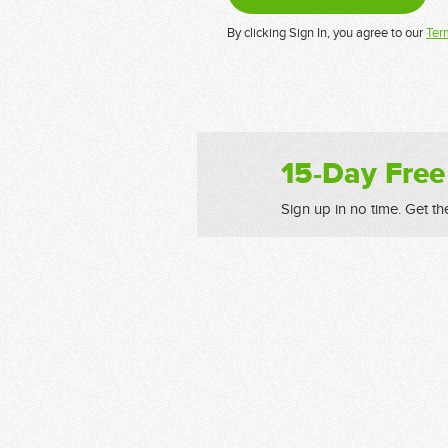
By clicking Sign In, you agree to our
Ter
15-Day Free
Sign up in no time. Get th