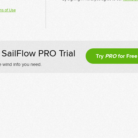
ms of Use
SailFlow PRO Trial
Try
PRO
for Free
e wind info you need.