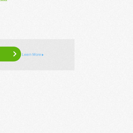
Learn More