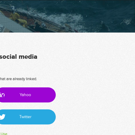
 social media
hat are already linked.
Yahoo
Twitter
 Use