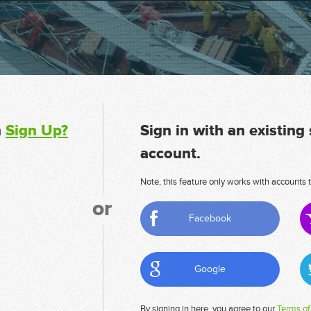
n
Sign Up?
Sign in with an existing
account.
Note, this feature only works with accounts t
or
Facebook
Google
By signing in here, you agree to our
Terms of