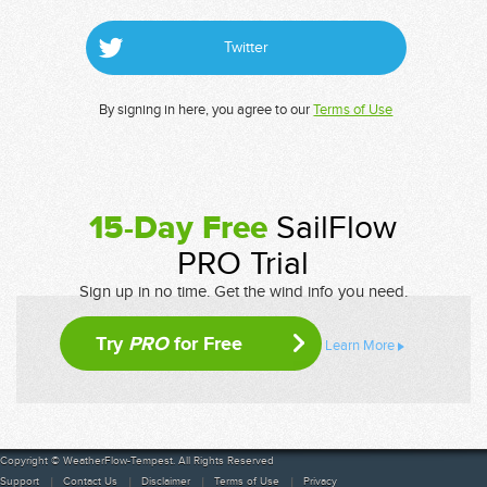
Twitter
By signing in here, you agree to our
Terms of Use
15-Day Free
SailFlow
PRO Trial
Sign up in no time. Get the wind info you need.
Try
PRO
for Free
Learn More
Copyright © WeatherFlow-Tempest. All Rights Reserved
Support
Contact Us
Disclaimer
Terms of Use
Privacy