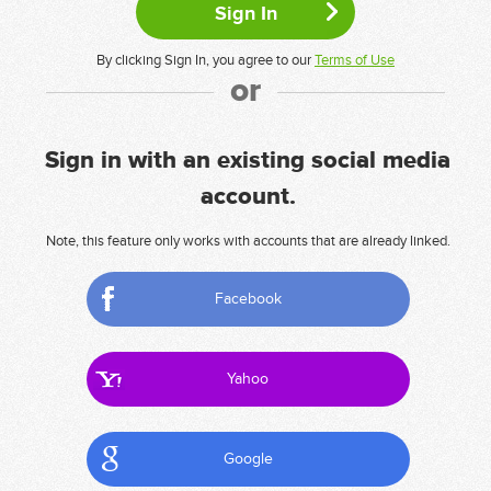
By clicking Sign In, you agree to our
Terms of Use
or
Sign in with an existing social media
account.
Note, this feature only works with accounts that are already linked.
Facebook
Yahoo
Google