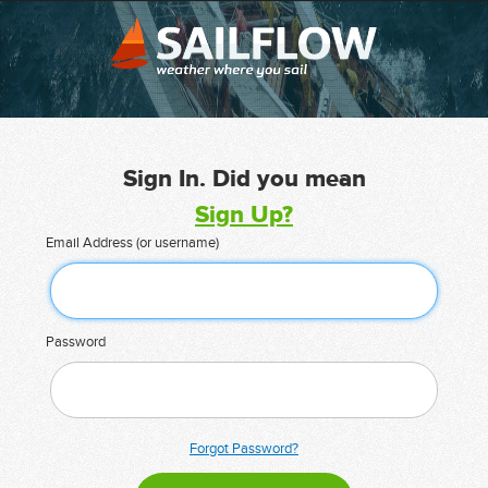
Sign In. Did you mean
Sign Up?
Email Address (or username)
Password
Forgot Password?