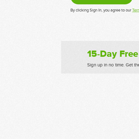
By clicking Sign In, you agree to our
Ter
15-Day Free
Sign up in no time. Get th