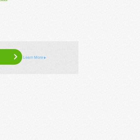
Learn More