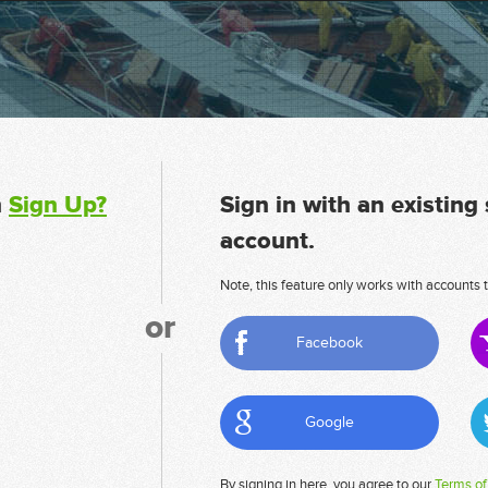
n
Sign Up?
Sign in with an existing
account.
Note, this feature only works with accounts t
or
Facebook
Google
By signing in here, you agree to our
Terms of