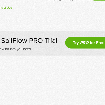
ms of Use
SailFlow PRO Trial
Try
PRO
for Free
e wind info you need.