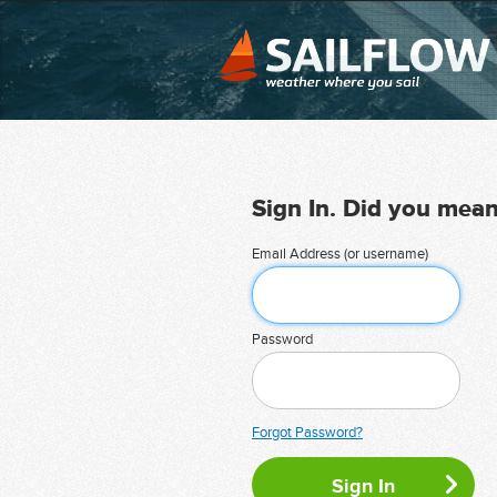
Sign In. Did you mea
Email Address (or username)
Password
Forgot Password?