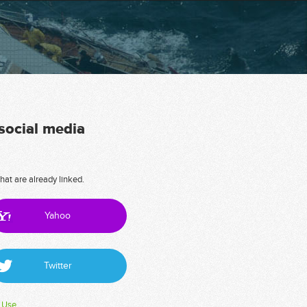
 social media
hat are already linked.
Yahoo
Twitter
 Use