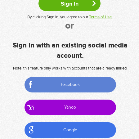
By clicking Sign In, you agree to our
Terms of Use
or
Sign in with an existing social media
account.
Note, this feature only works with accounts that are already linked.
Facebook
Yahoo
Google