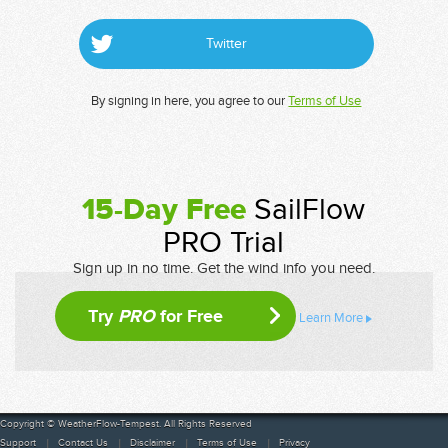
Twitter
By signing in here, you agree to our
Terms of Use
15-Day Free
SailFlow
PRO Trial
Sign up in no time. Get the wind info you need.
Try
PRO
for Free
Learn More
Copyright © WeatherFlow-Tempest. All Rights Reserved
Support
Contact Us
Disclaimer
Terms of Use
Privacy