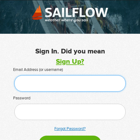
Sign In. Did you mean
Sign Up?
Email Address (or username)
Password
Forgot Password?