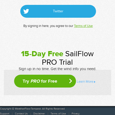
Twitter
By signing in here, you agree to our
Terms of Use
15-Day Free
SailFlow
PRO Trial
Sign up in no time. Get the wind info you need.
Try
PRO
for Free
Learn More
Copyright © WeatherFlow-Tempest. All Rights Reserved
Support
Contact Us
Disclaimer
Terms of Use
Privacy