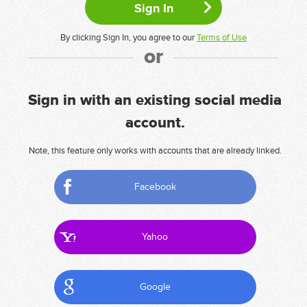
By clicking Sign In, you agree to our
Terms of Use
or
Sign in with an existing social media
account.
Note, this feature only works with accounts that are already linked.
Facebook
Yahoo
Google