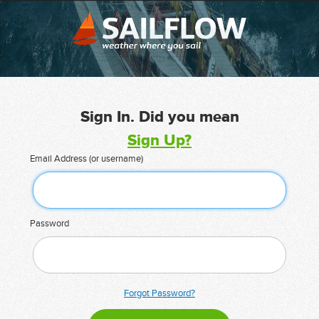
Sign In. Did you mean
Sign Up?
Email Address (or username)
Password
Forgot Password?