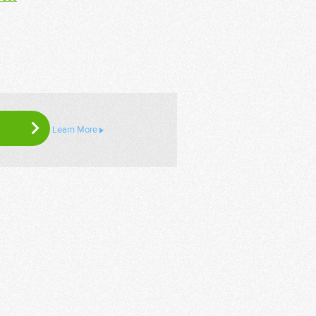
Learn More