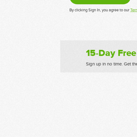
By clicking Sign In, you agree to our
Ter
15-Day Free
Sign up in no time. Get th