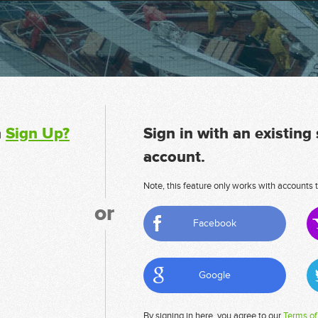
n
Sign Up?
Sign in with an existing
account.
Note, this feature only works with accounts t
or
Facebook
Google
By signing in here, you agree to our
Terms of