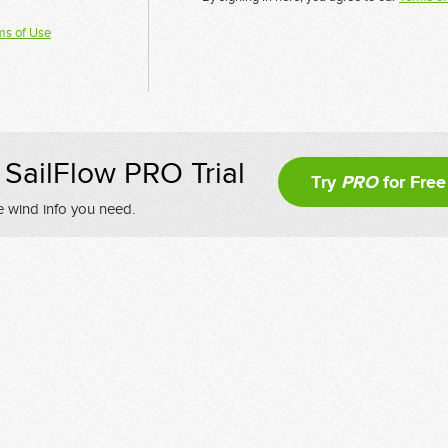
ms of Use
SailFlow PRO Trial
Try
PRO
for Free
e wind info you need.