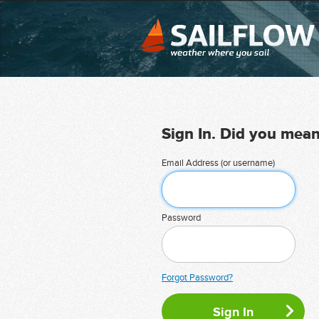
Sign In. Did you mea
Email Address (or username)
Password
Forgot Password?