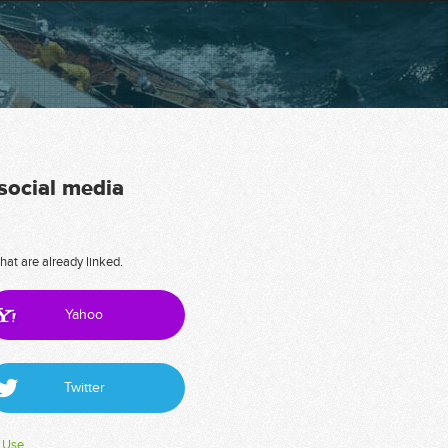
 social media
hat are already linked.
Yahoo
Twitter
 Use