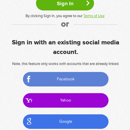
By clicking Sign In, you agree to our
Terms of Use
or
Sign in with an existing social media
account.
Note, this feature only works with accounts that are already linked.
Facebook
Yahoo
Google