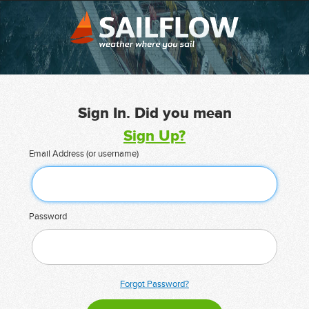
Sign In. Did you mean
Sign Up?
Email Address (or username)
Password
Forgot Password?