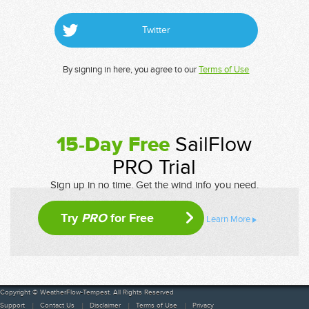
Twitter
By signing in here, you agree to our
Terms of Use
15-Day Free
SailFlow
PRO Trial
Sign up in no time. Get the wind info you need.
Try
PRO
for Free
Learn More
Copyright © WeatherFlow-Tempest. All Rights Reserved
Support
Contact Us
Disclaimer
Terms of Use
Privacy