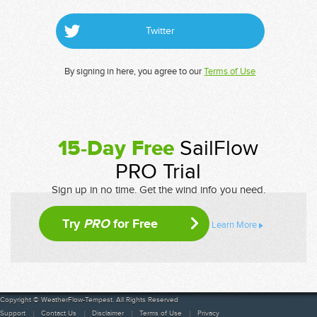
Twitter
By signing in here, you agree to our
Terms of Use
15-Day Free
SailFlow
PRO Trial
Sign up in no time. Get the wind info you need.
Try
PRO
for Free
Learn More
Copyright © WeatherFlow-Tempest. All Rights Reserved
Support
Contact Us
Disclaimer
Terms of Use
Privacy