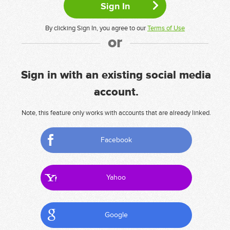
By clicking Sign In, you agree to our
Terms of Use
or
Sign in with an existing social media
account.
Note, this feature only works with accounts that are already linked.
Facebook
Yahoo
Google