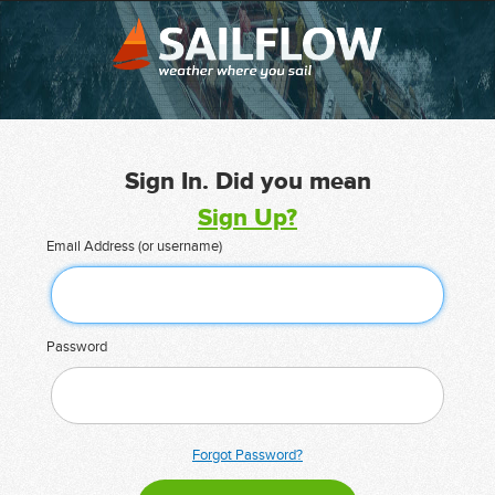
Sign In. Did you mean
Sign Up?
Email Address (or username)
Password
Forgot Password?