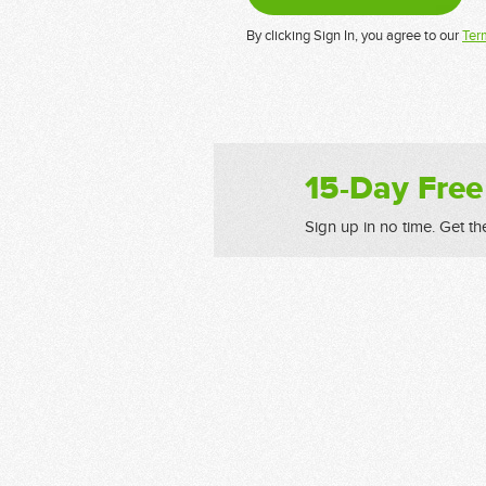
By clicking Sign In, you agree to our
Ter
15-Day Free
Sign up in no time. Get th