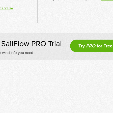
ms of Use
SailFlow PRO Trial
Try
PRO
for Free
e wind info you need.