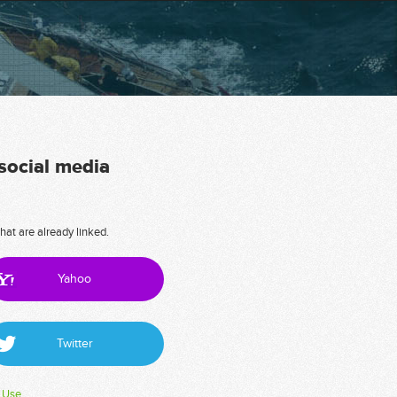
 social media
hat are already linked.
Yahoo
Twitter
 Use