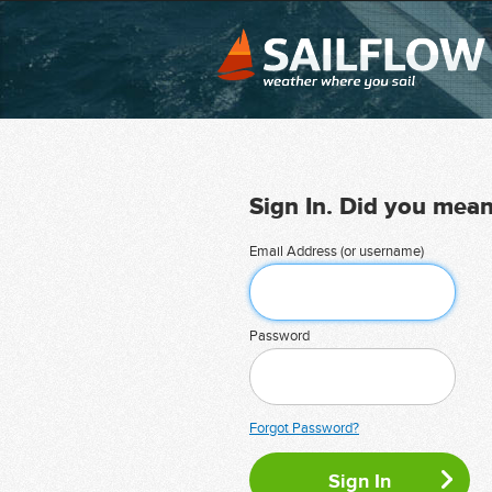
Sign In. Did you mea
Email Address (or username)
Password
Forgot Password?