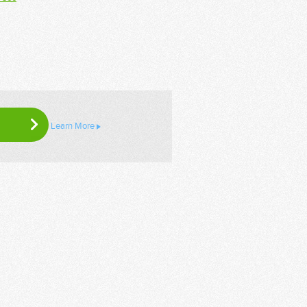
Learn More