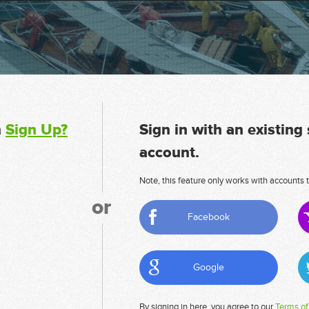
n
Sign Up?
Sign in with an existing
account.
Note, this feature only works with accounts t
or
Facebook
Google
By signing in here, you agree to our
Terms of